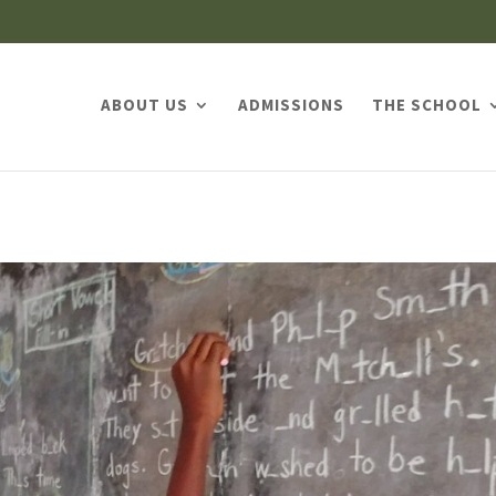
ABOUT US
ADMISSIONS
THE SCHOOL