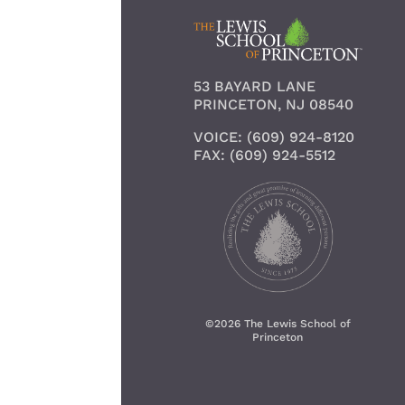
53 BAYARD LANE
PRINCETON, NJ 08540
VOICE: (609) 924-8120
FAX: (609) 924-5512
©
2026 The Lewis School of
Princeton