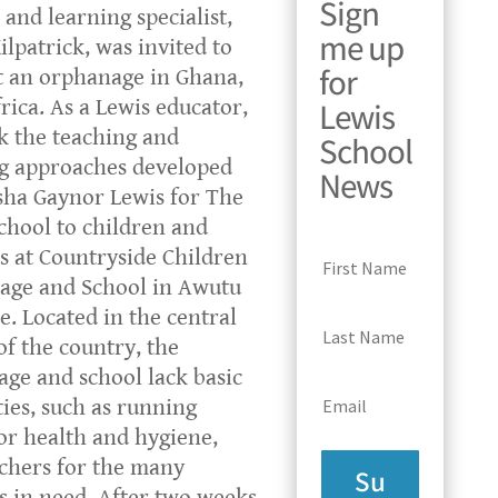
Sign
 and learning specialist,
me up
ilpatrick, was invited to
for
t an orphanage in Ghana,
Lewis
rica. As a Lewis educator,
k the teaching and
School
g approaches developed
News
ha Gaynor Lewis for The
chool to children and
s at Countryside Children
age and School in Awutu
e. Located in the central
of the country, the
ge and school lack basic
ties, such as running
or health and hygiene,
chers for the many
Su
s in need. After two weeks