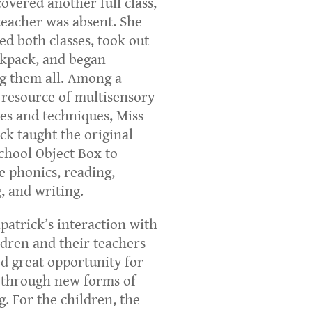
covered another full class,
eacher was absent. She
d both classes, took out
kpack, and began
g them all. Among a
 resource of multisensory
ies and techniques, Miss
ick taught the original
chool Object Box to
 phonics, reading,
g, and writing.
lpatrick’s interaction with
ldren and their teachers
d great opportunity for
 through new forms of
g. For the children, the