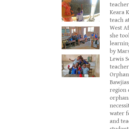
teacher
Keara K
teach a
West Af
she too
learnin
by Mars
Lewis S
teacher
Orphan
Bawjias
region 
orphana
necessi
water f
and tea
student