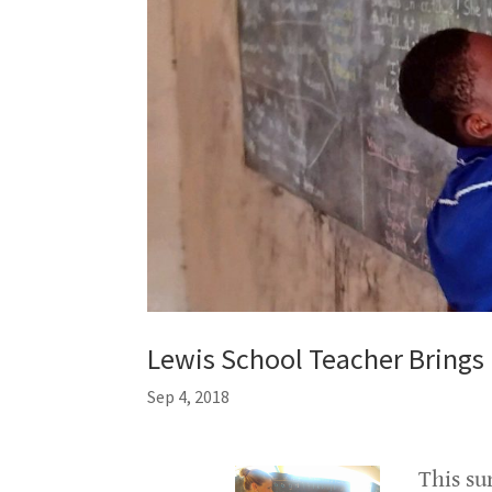
Lewis School Teacher Brings
Sep 4, 2018
This su