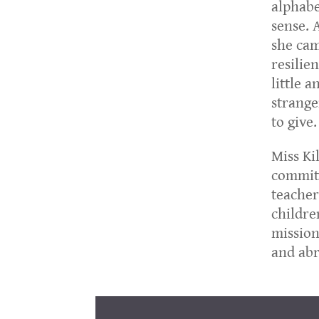
alphabe
sense. 
she cam
resilie
little 
strange
to give.
Miss Ki
commitm
teacher
childre
mission
and abr