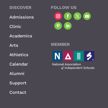
DISCOVER
FOLLOW US
Admissions
Clinic
Academics
MEMBER
Arts
Athletics
Calendar
Alumni
Support
Contact