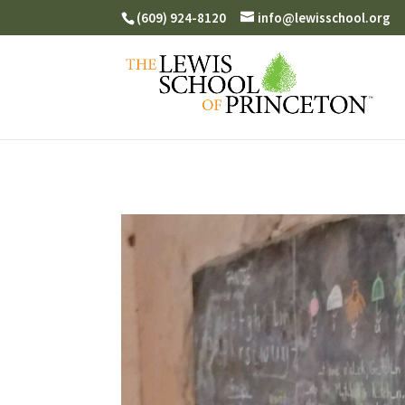
(609) 924-8120
info@lewisschool.org