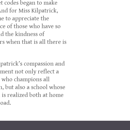
t codes began to make
And for Miss Kilpatrick,
e to appreciate the
nce of those who have so
and the kindness of
rs when that is all there is
lpatrick’s compassion and
ent not only reflect a
 who champions all
n, but also a school whose
 is realized both at home
oad.