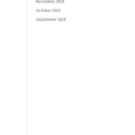
November 2018
October 2018
September 2018