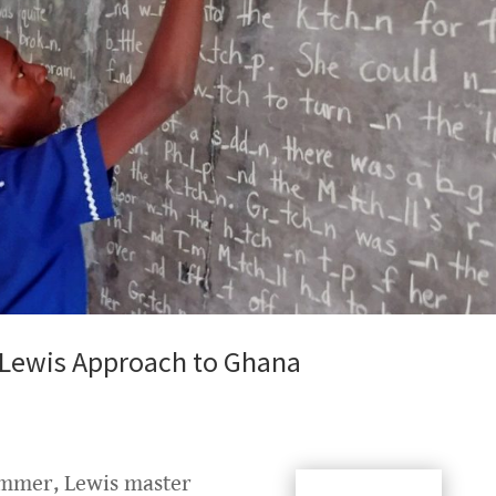
 Lewis Approach to Ghana
mmer, Lewis master