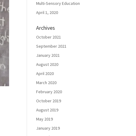
Multi-Sensory Education
April 1, 2020
Archives
October 2021
September 2021
January 2021
August 2020
April 2020
March 2020
February 2020
October 2019
August 2019
May 2019
January 2019