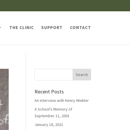
THE CLINIC
SUPPORT
CONTACT
Recent Posts
An interview with Henry Winkler
A School’s Memory of
September 11, 2001
January 18, 2021