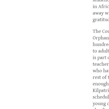
in Afri
away wi
gratitu
The Cou
Orphan
hundred
to adult
is part
teacher
who hav
rest of
enough 
Kilpatri
schedul
young c