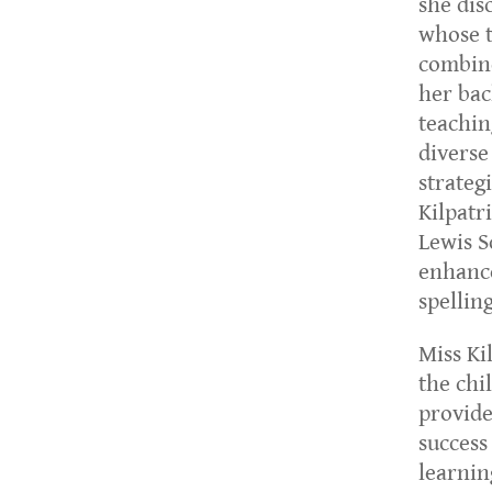
she dis
whose t
combine
her bac
teachin
diverse
strateg
Kilpatr
Lewis S
enhance
spellin
Miss Ki
the chi
provide
success
learnin