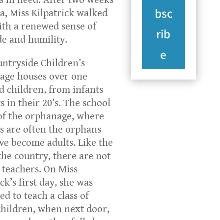
bsc
ca, Miss Kilpatrick walked
th a renewed sense of
rib
de and humility.
e
ntryside Children’s
age houses over one
 children, from infants
s in their 20’s. The school
 of the orphanage, where
s are often the orphans
e become adults. Like the
 the country, there are not
teachers. On Miss
ck’s first day, she was
ed to teach a class of
hildren, when next door,