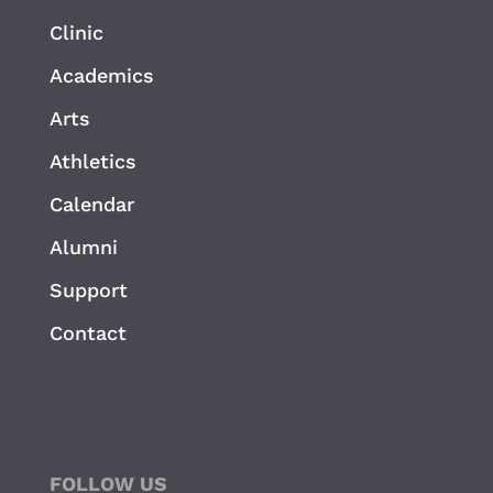
Clinic
Academics
Arts
Athletics
Calendar
Alumni
Support
Contact
FOLLOW US