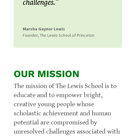
challenges.”
Marsha Gaynor Lewis
Founder
,
The Lewis School of Princeton
OUR MISSION
The mission of The Lewis School is to
educate and to empower bright,
creative young people whose
scholastic achievement and human
potential are compromised by
unresolved challenges associated with