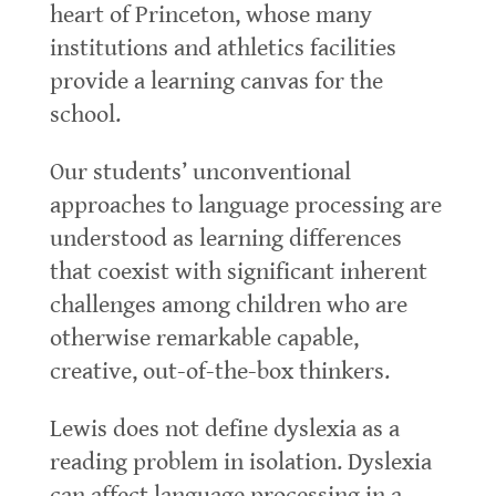
heart of Princeton, whose many
institutions and athletics facilities
provide a learning canvas for the
school.
Our students’ unconventional
approaches to language processing are
understood as learning differences
that coexist with significant inherent
challenges among children who are
otherwise remarkable capable,
creative, out-of-the-box thinkers.
Lewis does not define dyslexia as a
reading problem in isolation. Dyslexia
can affect language processing in a