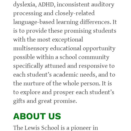
dyslexia, ADHD, inconsistent auditory
processing and closely-related
language-based learning differences. It
is to provide these promising students
with the most exceptional
multisensory educational opportunity
possible within a school community
specifically attuned and responsive to
each student’s academic needs, and to
the nurture of the whole person. It is
to explore and prosper each student’s
gifts and great promise.
ABOUT US
The Lewis School is a pioneer in