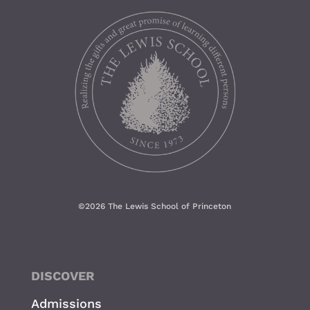
©
2026 The Lewis School of Princeton
DISCOVER
Admissions