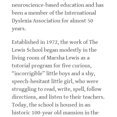
neuroscience-based education and has
been a member of the International
Dyslexia Association for almost 50
years.
Established in 1972, the work of The
Lewis School began modestly in the
living room of Marsha Lewis as a
tutorial program for five curious,
“incorrigible” little boys and a shy,
speech-hesitant little girl, who were
struggling to read, write, spell, follow
directions, and listen to their teachers.
Today, the school is housed in an
historic 100-year old mansion in the