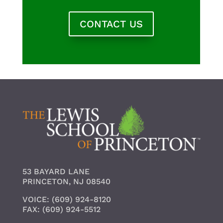
CONTACT US
53 BAYARD LANE
PRINCETON, NJ 08540
VOICE: (609) 924-8120
FAX: (609) 924-5512