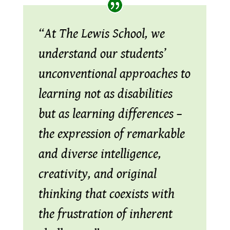
“At The Lewis School, we
understand our students’
unconventional approaches to
learning not as disabilities
but as learning differences –
the expression of remarkable
and diverse intelligence,
creativity, and original
thinking that coexists with
the frustration of inherent