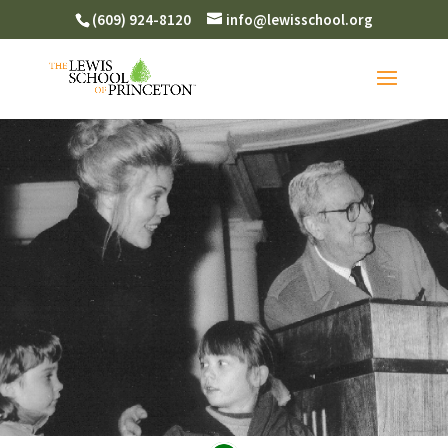
(609) 924-8120
info@lewisschool.org