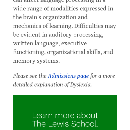
wide range of modalities expressed in
the brain’s organization and
mechanics of learning. Difficulties may
be evident in auditory processing,
written language, executive
functioning, organizational skills, and
memory systems.
Please see the
Admissions page
for a more
detailed explanation of Dyslexia.
Learn more about
The Lewis School.