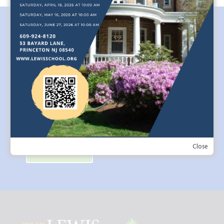
Spotlight on Music Teacher, Dr. Marie
Trudeau
Marie Trudeau’s resume is quite impressive. A New
Jersey-based freelance oboist from Detroit, she has
performed on renowned stages from Shenzhen, China to
Carnegie Hall, New York. She is a member of the
Allentown Symphony and principal of Garden State
Philharmonic....
Close
Read More