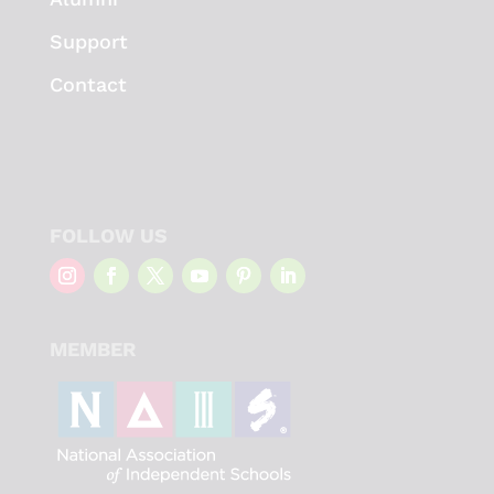
Support
Contact
FOLLOW US
MEMBER