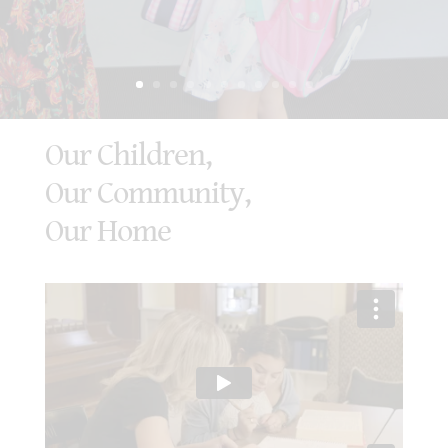
Our Children,
Our Community,
Our Home