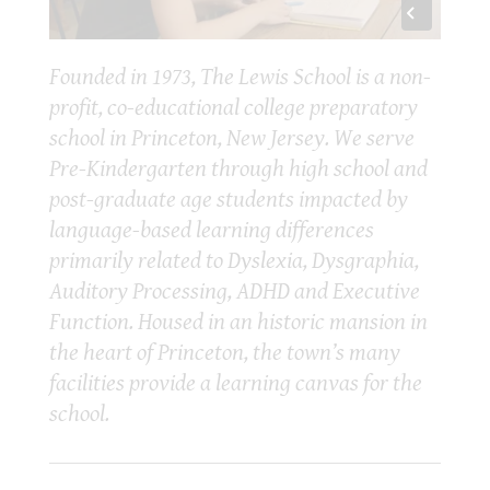
Founded in 1973, The Lewis School is a non-
profit, co-educational college preparatory
school in Princeton, New Jersey. We serve
Pre-Kindergarten through high school and
post-graduate age students impacted by
language-based learning differences
primarily related to Dyslexia, Dysgraphia,
Auditory Processing, ADHD and Executive
Function. Housed in an historic mansion in
the heart of Princeton, the town’s many
facilities provide a learning canvas for the
school.