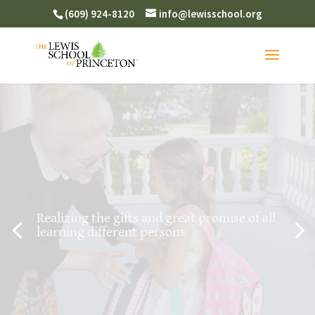
(609) 924-8120
info@lewisschool.org
Realizing the gifts and great promise of all
learning different persons