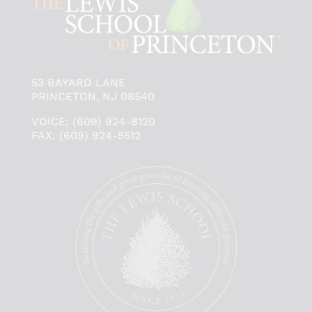
53 BAYARD LANE
PRINCETON, NJ 08540
VOICE: (609) 924-8120
FAX: (609) 924-5512