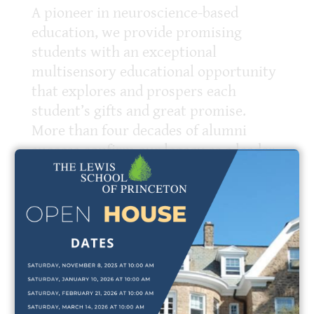
A pioneer in neuroscience-based
education, we provide promising
students with an exceptional
multisensory educational opportunity
that explores and prospers each
student’s gifts and great promise.
More than four decades of alumni
success confirm our legacy as a leader
at the forefront of education for
students who learn differently.
The Lewis School is a member of the
National Association of Independent
Schools (NAIS) and The Orton
International Dyslexia Society.