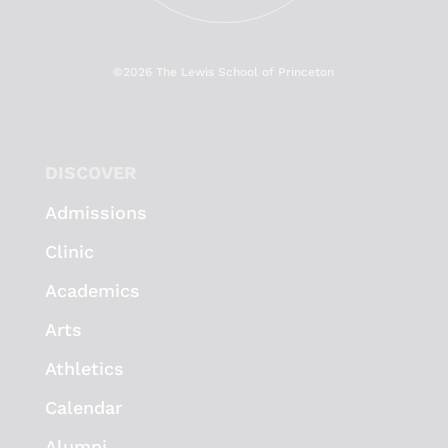
©
2026 The Lewis School of Princeton
DISCOVER
Admissions
Clinic
Academics
Arts
Athletics
Calendar
Alumni