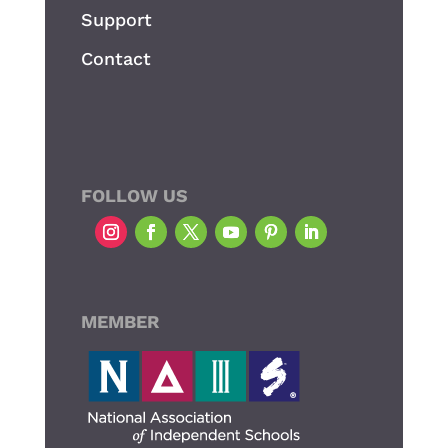
Support
Contact
FOLLOW US
MEMBER