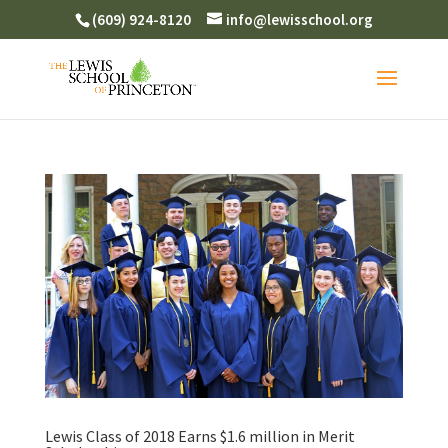
(609) 924-8120
info@lewisschool.org
Lewis Class of 2018 Earns $1.6 million in Merit