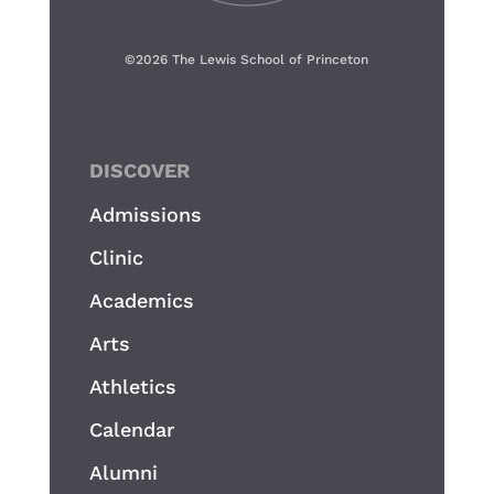
©
2026 The Lewis School of Princeton
DISCOVER
Admissions
Clinic
Academics
Arts
Athletics
Calendar
Alumni