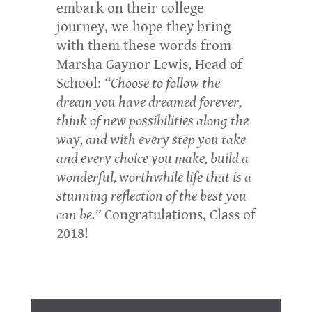
embark on their college
journey, we hope they bring
with them these words from
Marsha Gaynor Lewis, Head of
School:
“Choose to follow the
dream you have dreamed forever,
think of new possibilities along the
way, and with every step you take
and every choice you make, build a
wonderful, worthwhile life that is a
stunning reflection of the best you
can be.”
Congratulations, Class of
2018!