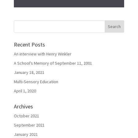
Recent Posts
An interview with Henry Winkler
A School’s Memory of September 11, 2001
January 18, 2021
Multi-Sensory Education
April 1, 2020
Archives
October 2021
September 2021
January 2021