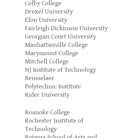
Colby College
Drexel University
Elon University
Fairleigh Dickinson University
Georgian Court University
Manhattanville College
Marymount College
Mitchell College
NJ Institute of Technology
Rensselaer
Polytechnic Institute
Rider University
Roanoke College
Rochester Institute of
Technology
Rutgers School of Arts and