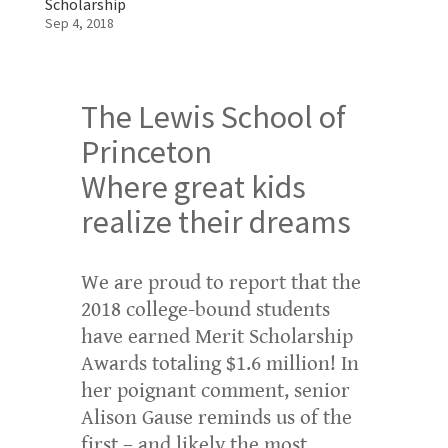
Scholarship
Sep 4, 2018
The Lewis School of
Princeton
Where great kids
realize their dreams
We are proud to report that the
2018 college-bound students
have earned Merit Scholarship
Awards totaling $1.6 million! In
her poignant comment, senior
Alison Gause reminds us of the
first – and likely the most