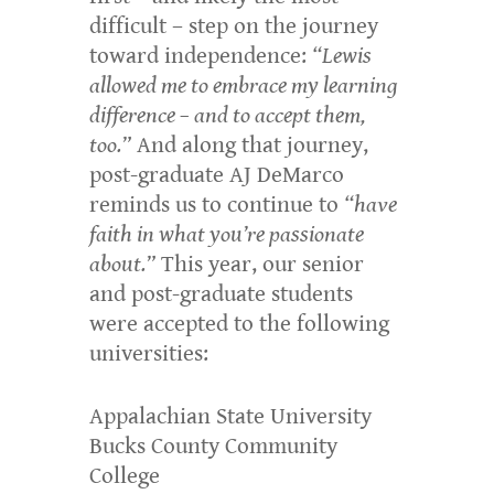
difficult – step on the journey
toward independence:
“Lewis
allowed me to embrace my learning
difference – and to accept them,
too.”
And along that journey,
post-graduate AJ DeMarco
reminds us to continue to
“have
faith in what you’re passionate
about.”
This year, our senior
and post-graduate students
were accepted to the following
universities:
Appalachian State University
Bucks County Community
College