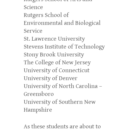
Science
Rutgers School of
Environmental and Biological
Service
St. Lawrence University
Stevens Institute of Technology
Stony Brook University
The College of New Jersey
University of Connecticut
University of Denver
University of North Carolina –
Greensboro
University of Southern New
Hampshire
As these students are about to