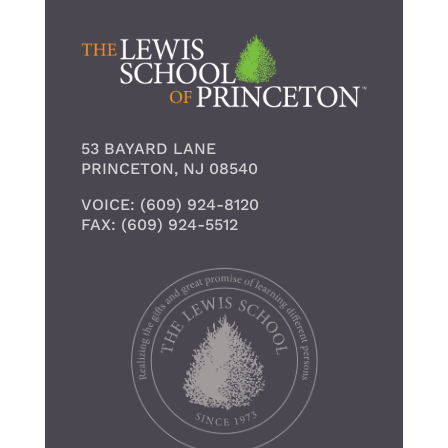
53 BAYARD LANE
PRINCETON, NJ 08540
VOICE: (609) 924-8120
FAX: (609) 924-5512