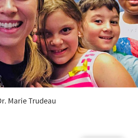
Dr. Marie Trudeau