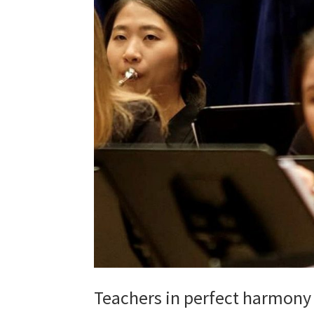
Teachers in perfect harmony