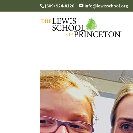
(609) 924-8120
info@lewisschool.org