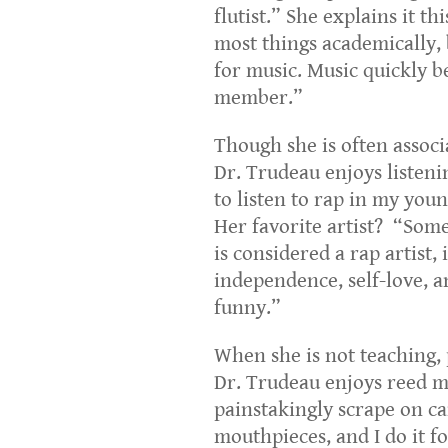
flutist.” She explains it th
most things academically, b
for music. Music quickly be
member.”
Though she is often associ
Dr. Trudeau enjoys listenin
to listen to rap in my you
Her favorite artist? “Some
is considered a rap artist, i
independence, self-love, a
funny.”
When she is not teaching, 
Dr. Trudeau enjoys reed m
painstakingly scrape on c
mouthpieces, and I do it f