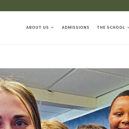
ABOUT US
ADMISSIONS
THE SCHOOL