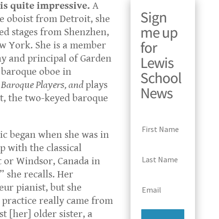
is quite impressive.
A
Sign
 oboist from Detroit, she
me up
d stages from Shenzhen,
for
ew York. She is a member
Lewis
y and principal of Garden
s baroque oboe in
School
 Baroque Players, and
plays
News
t, the two-keyed baroque
sic began when she was in
p with the classical
t or Windsor, Canada in
she recalls. Her
r pianist, but she
 practice really came from
t [her] older sister, a