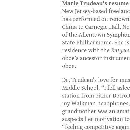
Marie Trudeau’s resume 
New Jersey-based freelance
has performed on renowne
China to Carnegie Hall, N
of the Allentown Symphon
State Philharmonic. She i
residence with the
Rutgers
oboe’s ancestor instrumen
oboe.
Dr. Trudeau’s love for mu
Middle School. “I fell aslee
station from either Detroi
my Walkman headphones,” 
grandmother was an amateu
suspects her motivation to
“feeling competitive agains