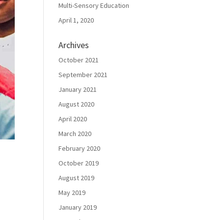
Multi-Sensory Education
April 1, 2020
Archives
October 2021
September 2021
January 2021
August 2020
April 2020
March 2020
February 2020
October 2019
August 2019
May 2019
January 2019