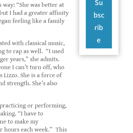
Su
is way: “She was better at
ut I had a greater affinity
bsc
gan feeling like a family
rib
e
ated with classical music,
g to rap as well. “I used
nger years,” she admits.
one I can’t turn off, who
s Lizzo. She is a force of
nd strength. She’s also
practicing or performing,
aking. “I have to
ane to make my
or hours each week.” This