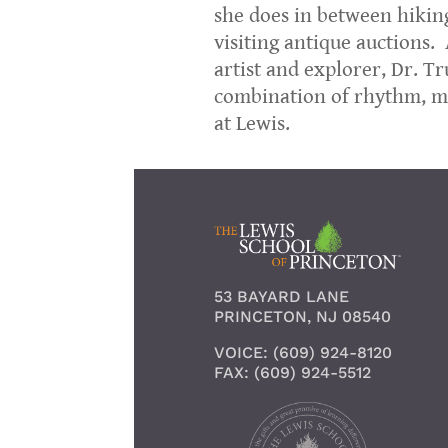
she does in between hiking
visiting antique auctions.
artist and explorer, Dr. T
combination of rhythm, me
at Lewis.
53 BAYARD LANE
PRINCETON, NJ 08540
VOICE: (609) 924-8120
FAX: (609) 924-5512