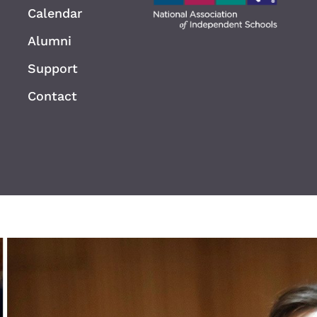
Calendar
Alumni
Support
Contact