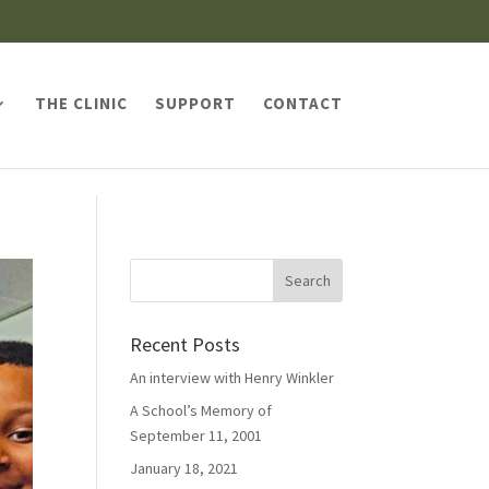
THE CLINIC
SUPPORT
CONTACT
Recent Posts
An interview with Henry Winkler
A School’s Memory of
September 11, 2001
January 18, 2021