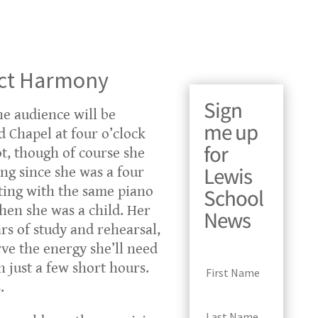
ect Harmony
Sign
e audience will be
me up
 Chapel at four o’clock
for
t, though of course she
Lewis
ing since she was a four
itting with the same piano
School
en she was a child. Her
News
rs of study and rehearsal,
ve the energy she’ll need
n just a few short hours.
.