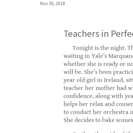
Nov 30, 2018
Teachers in Perf
Tonight is the night. Th
waiting in Yale’s Marquand
whether she is ready or no
will be. She’s been practic
year old girl in Ireland, s
teacher her mother had wh
confidence, along with yea
helps her relax and conser
to conduct her orchestra i
She decides to bake scones