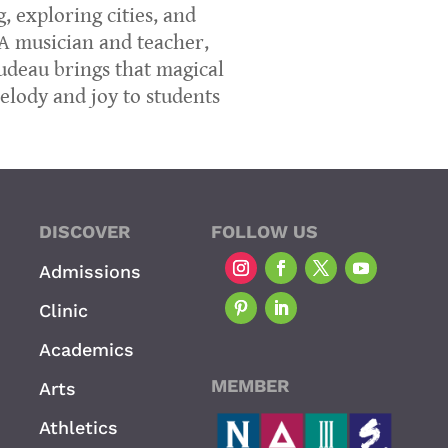
, exploring cities, and
 A musician and teacher,
rudeau brings that magical
lody and joy to students
DISCOVER
FOLLOW US
Admissions
Clinic
Academics
MEMBER
Arts
Athletics