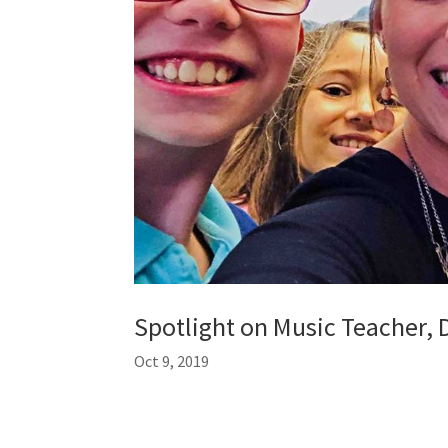
Spotlight on Music Teacher, 
Oct 9, 2019