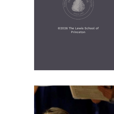
©
2026 The Lewis School of
Princeton