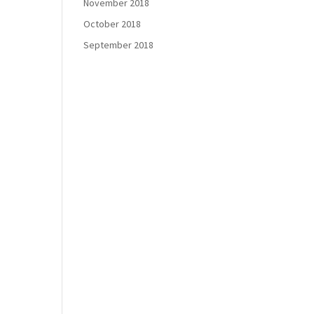
November 2018
October 2018
September 2018