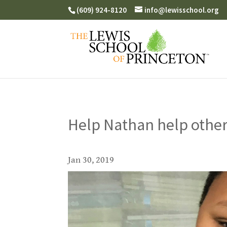
(609) 924-8120
info@lewisschool.org
Help Nathan help other
Jan 30, 2019