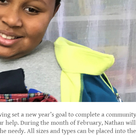
ng set a new year’s goal to complete a communit
our help. During the month of February, Nathan will
the needy. All sizes and types can be placed into th