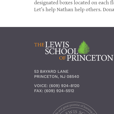
designated boxes located on each fl
Let’s help Nathan help others. Don
53 BAYARD LANE
PRINCETON, NJ 08540
VOICE: (609) 924-8120
FAX: (609) 924-5512