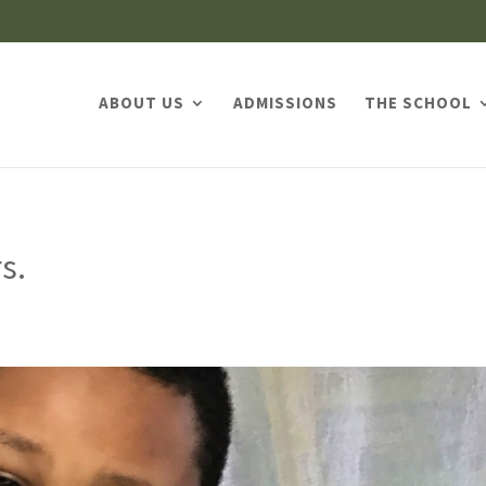
ABOUT US
ADMISSIONS
THE SCHOOL
s.