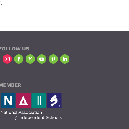
.
FOLLOW US
MEMBER