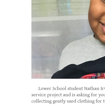
Lower School student Nathan Irvi
service project and is asking for y
collecting gently used clothing for 