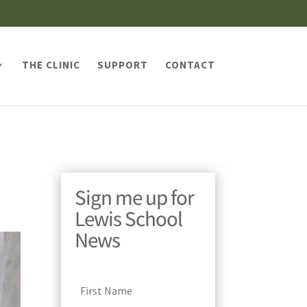
THE CLINIC
SUPPORT
CONTACT
Sign me up for
Lewis School
News