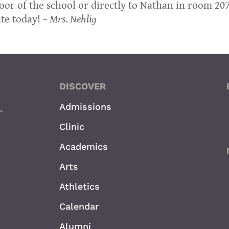
oor of the school or directly to Nathan in room 207
ate today!
– Mrs. Nehlig
DISCOVER
Admissions
Clinic
Academics
Arts
Athletics
Calendar
Alumni