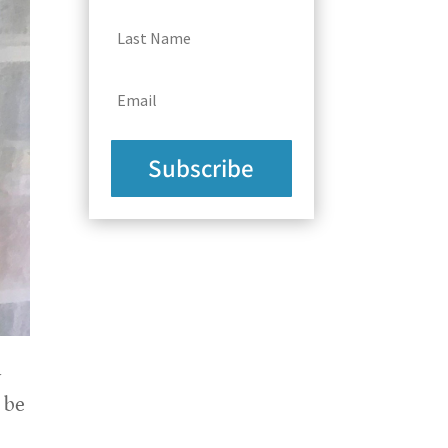
Subscribe
y
 be
e