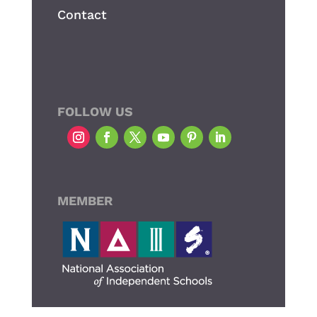
Contact
FOLLOW US
MEMBER