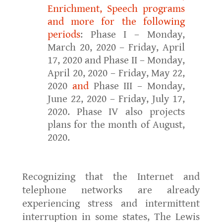
Enrichment, Speech programs
and more for the following
periods
: Phase I – Monday,
March 20, 2020 – Friday, April
17, 2020 and Phase II – Monday,
April 20, 2020 – Friday, May 22,
2020
and
Phase III – Monday,
June 22, 2020 – Friday, July 17,
2020. Phase IV also projects
plans for the month of August,
2020.
Recognizing that the Internet and
telephone networks are already
experiencing stress and intermittent
interruption in some states, The Lewis