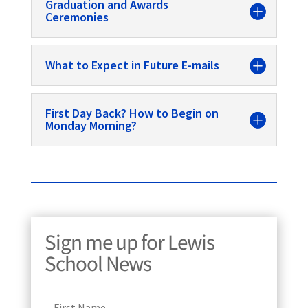
Graduation and Awards
Ceremonies
What to Expect in Future E-mails
First Day Back? How to Begin on
Monday Morning?
Sign me up for Lewis
School News