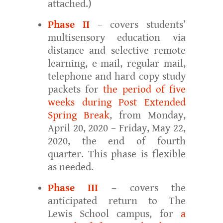
attached.)
Phase II
– covers students’
multisensory education via
distance and selective remote
learning, e-mail, regular mail,
telephone and hard copy study
packets for
the period of five
weeks during Post Extended
Spring Break
, from Monday,
April 20, 2020 – Friday, May 22,
2020, the end of fourth
quarter. This phase is flexible
as needed.
Phase III
– covers the
anticipated return to The
Lewis School campus, for
a