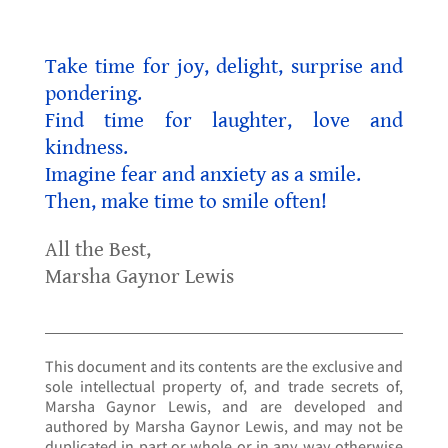
Take time for joy, delight, surprise and
pondering.
Find time for laughter, love and
kindness.
Imagine fear and anxiety as a smile.
Then, make time to smile often!
All the Best,
Marsha Gaynor Lewis
This document and its contents are the exclusive and
sole intellectual property of, and trade secrets of,
Marsha Gaynor Lewis, and are developed and
authored by Marsha Gaynor Lewis, and may not be
duplicated in part or whole or in any way otherwise