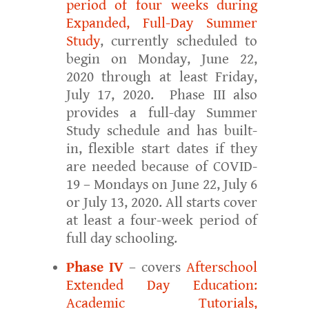
period of four weeks during
Expanded, Full-Day Summer
Study
, currently scheduled to
begin on Monday, June 22,
2020 through at least Friday,
July 17, 2020. Phase III also
provides a full-day Summer
Study schedule and has built-
in, flexible start dates if they
are needed because of COVID-
19 – Mondays on June 22, July 6
or July 13, 2020. All starts cover
at least a four-week period of
full day schooling.
Phase IV
– covers
Afterschool
Extended Day Education:
Academic Tutorials,