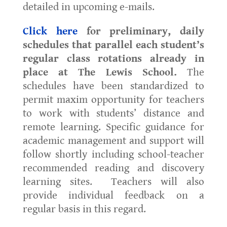
detailed in upcoming e-mails.
Click here
for preliminary, daily
schedules that parallel each student’s
regular class rotations already in
place at The Lewis School.
The
schedules have been standardized to
permit maxim opportunity for teachers
to work with students’ distance and
remote learning. Specific guidance for
academic management and support will
follow shortly including school-teacher
recommended reading and discovery
learning sites. Teachers will also
provide individual feedback on a
regular basis in this regard.