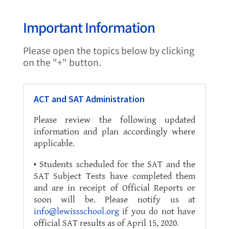
Important Information
Please open the topics below by clicking
on the "+" button.
ACT and SAT Administration
Please review the following updated
information and plan accordingly where
applicable.
• Students scheduled for the SAT and the
SAT Subject Tests have completed them
and are in receipt of Official Reports or
soon will be. Please notify us at
info@lewissschool.org
if you do not have
official SAT results as of April 15, 2020.