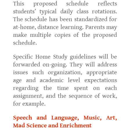
This proposed schedule reflects
students’ typical daily class rotations.
The schedule has been standardized for
at-home, distance learning. Parents may
make multiple copies of the proposed
schedule.
Specific Home Study guidelines will be
forwarded on-going. They will address
issues such organization, appropriate
age and academic level expectations
regarding the time spent on each
assignment, and the sequence of work,
for example.
Speech and Language, Music, Art,
Mad Science and Enrichment