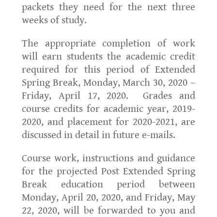
packets they need for the next three
weeks of study.
The appropriate completion of work
will earn students the academic credit
required for this period of Extended
Spring Break, Monday, March 30, 2020 –
Friday, April 17, 2020. Grades and
course credits for academic year, 2019-
2020, and placement for 2020-2021, are
discussed in detail in future e-mails.
Course work, instructions and guidance
for the projected Post Extended Spring
Break education period between
Monday, April 20, 2020, and Friday, May
22, 2020, will be forwarded to you and