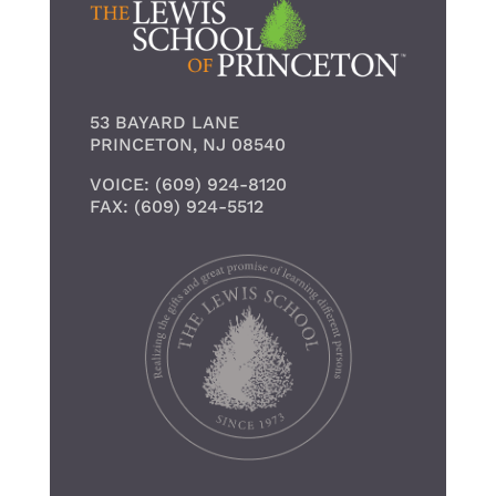
53 BAYARD LANE
PRINCETON, NJ 08540
VOICE: (609) 924-8120
FAX: (609) 924-5512