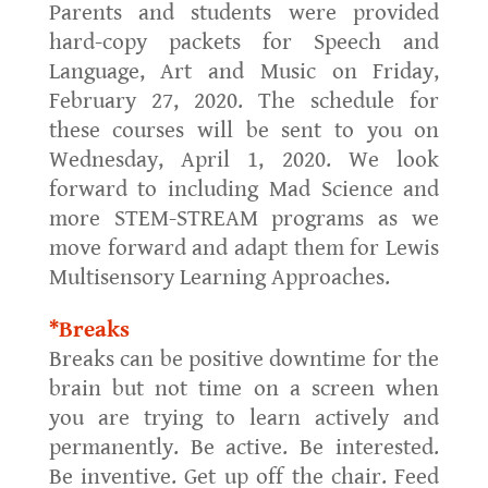
Parents and students were provided
hard-copy packets for Speech and
Language, Art and Music on Friday,
February 27, 2020. The schedule for
these courses will be sent to you on
Wednesday, April 1, 2020. We look
forward to including Mad Science and
more STEM-STREAM programs as we
move forward and adapt them for Lewis
Multisensory Learning Approaches.
*Breaks
Breaks can be positive downtime for the
brain but not time on a screen when
you are trying to learn actively and
permanently. Be active. Be interested.
Be inventive. Get up off the chair. Feed