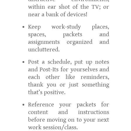
within ear shot of the TV; or
near a bank of devices!
Keep work-study places,
spaces, packets and
assignments organized and
uncluttered.
Post a schedule, put up notes
and Post-Its for yourselves and
each other like reminders,
thank you or just something
that’s positive.
Reference your packets for
content and instructions
before moving on to your next
work session/class.