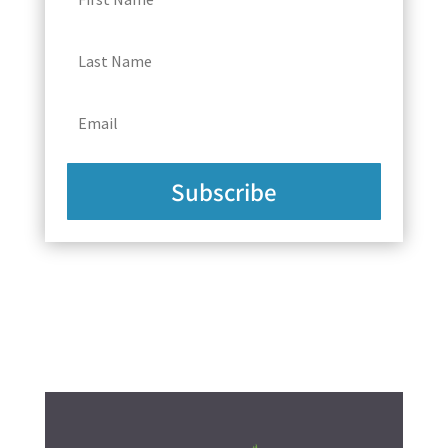
Subscribe