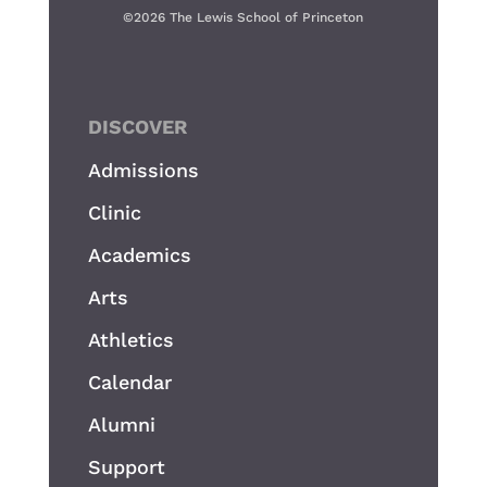
©
2026 The Lewis School of Princeton
DISCOVER
Admissions
Clinic
Academics
Arts
Athletics
Calendar
Alumni
Support