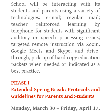
School will be interacting with its
students and parents using a variety of
technologies: e-mail; regular mail;
teacher reinforced learning by
telephone for students with significant
auditory or speech processing issues;
targeted remote instruction via Zoom,
Google Meets and Skype; and drive-
through, pick-up of hard copy education
packets when needed or indicated as a
best practice.
PHASE I
Extended Spring Break: Protocols and
Guidelines for Parents and Students
Monday, March 30 – Friday, April 17,