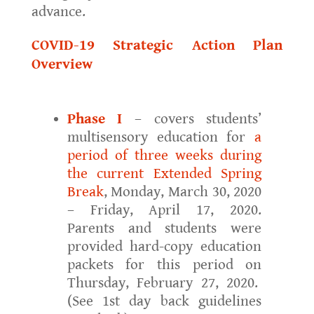
advance.
COVID-19 Strategic Action Plan
Overview
Phase I
– covers students’
multisensory education for
a
period of three weeks during
the current Extended Spring
Break
, Monday, March 30, 2020
– Friday, April 17, 2020.
Parents and students were
provided hard-copy education
packets for this period on
Thursday, February 27, 2020.
(See 1st day back guidelines