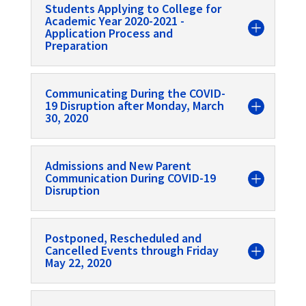
Students Applying to College for
Academic Year 2020-2021 -
Application Process and
Preparation
Communicating During the COVID-
19 Disruption after Monday, March
30, 2020
Admissions and New Parent
Communication During COVID-19
Disruption
Postponed, Rescheduled and
Cancelled Events through Friday
May 22, 2020