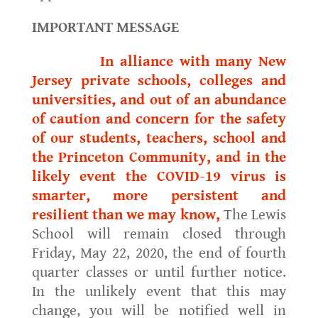
IMPORTANT MESSAGE
In alliance with many New
Jersey private schools, colleges and
universities, and out of an abundance
of caution and concern for the safety
of our students, teachers, school and
the Princeton Community, and in the
likely event the COVID-19 virus is
smarter, more persistent and
resilient than we may know,
The Lewis
School will remain closed through
Friday, May 22, 2020, the end of fourth
quarter classes or until further notice.
In the unlikely event that this may
change, you will be notified well in