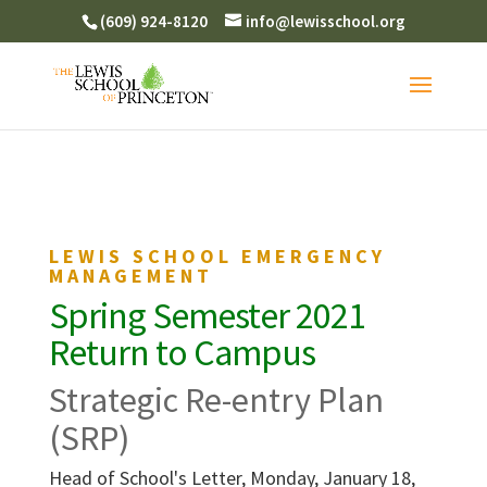
(609) 924-8120
info@lewisschool.org
LEWIS SCHOOL EMERGENCY
MANAGEMENT
Spring Semester 2021
Return to Campus
Strategic Re-entry Plan
(SRP)
Head of School's Letter, Monday, January 18,