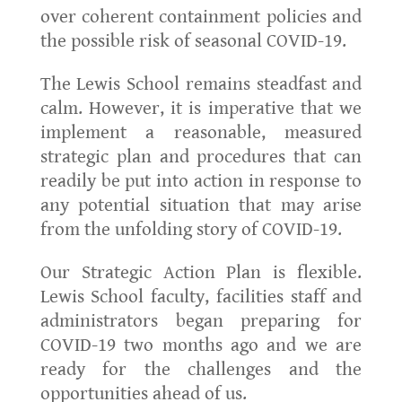
over coherent containment policies and
the possible risk of seasonal COVID-19.
The Lewis School remains steadfast and
calm. However, it is imperative that we
implement a reasonable, measured
strategic plan and procedures that can
readily be put into action in response to
any potential situation that may arise
from the unfolding story of COVID-19.
Our Strategic Action Plan is flexible.
Lewis School faculty, facilities staff and
administrators began preparing for
COVID-19 two months ago and we are
ready for the challenges and the
opportunities ahead of us.