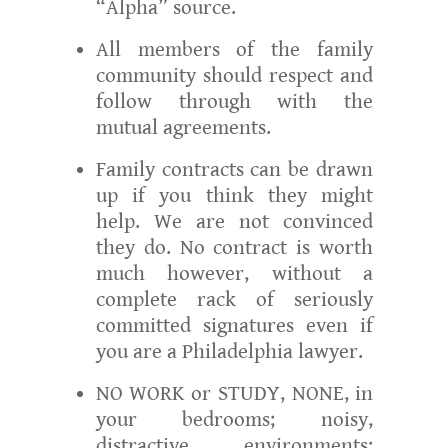
“Alpha” source.
All members of the family
community should respect and
follow through with the
mutual agreements.
Family contracts can be drawn
up if you think they might
help. We are not convinced
they do. No contract is worth
much however, without a
complete rack of seriously
committed signatures even if
you are a Philadelphia lawyer.
NO WORK or STUDY, NONE, in
your bedrooms; noisy,
distractive environments;