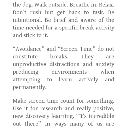
the dog. Walk outside. Breathe in. Relax.
Don’t rush but get back to task. Be
intentional. Be brief and aware of the
time needed for a specific break activity
and stick to it.
“Avoidance” and “Screen Time” do not
constitute breaks. They are
unproductive distractions and anxiety
producing environments when
attempting to learn actively and
permanently.
Make screen time count for something.
Use it for research and really positive,
new discovery learning. “It’s incredible
out there” in ways many of us are