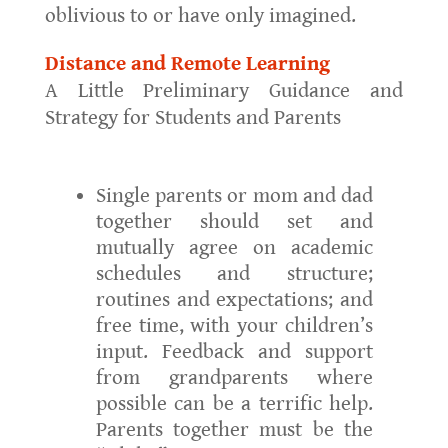
oblivious to or have only imagined.
Distance and Remote Learning
A Little Preliminary Guidance and
Strategy for Students and Parents
Single parents or mom and dad
together should set and
mutually agree on academic
schedules and structure;
routines and expectations; and
free time, with your children’s
input. Feedback and support
from grandparents where
possible can be a terrific help.
Parents together must be the