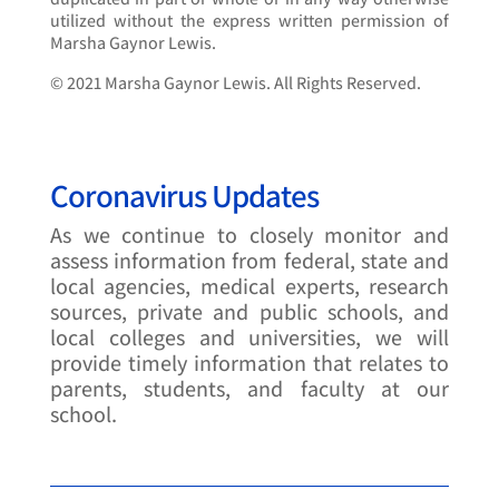
utilized without the express written permission of
Marsha Gaynor Lewis.
© 2021 Marsha Gaynor Lewis. All Rights Reserved.
Coronavirus Updates
As we continue to closely monitor and
assess information from federal, state and
local agencies, medical experts, research
sources, private and public schools, and
local colleges and universities, we will
provide timely information that relates to
parents, students, and faculty at our
school.