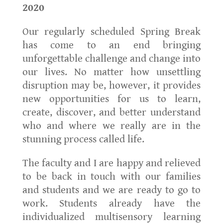
2020
Our regularly scheduled Spring Break
has come to an end bringing
unforgettable challenge and change into
our lives. No matter how unsettling
disruption may be, however, it provides
new opportunities for us to learn,
create, discover, and better understand
who and where we really are in the
stunning process called life.
The faculty and I are happy and relieved
to be back in touch with our families
and students and we are ready to go to
work. Students already have the
individualized multisensory learning