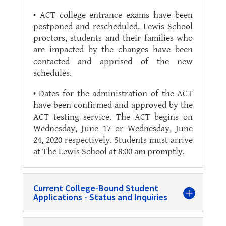
• ACT college entrance exams have been
postponed and rescheduled. Lewis School
proctors, students and their families who
are impacted by the changes have been
contacted and apprised of the new
schedules.
• Dates for the administration of the ACT
have been confirmed and approved by the
ACT testing service. The ACT begins on
Wednesday, June 17 or Wednesday, June
24, 2020 respectively. Students must arrive
at The Lewis School at 8:00 am promptly.
Current College-Bound Student
Applications - Status and Inquiries