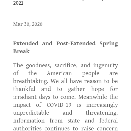
2021
Mar 30, 2020
Extended and Post-Extended Spring
Break
The goodness, sacrifice, and ingenuity
of the American people are
breathtaking. We all have reason to be
thankful and to gather hope for
irradiant days to come. Meanwhile the
impact of COVID-19 is increasingly
unpredictable and threatening.
Information from state and federal
authorities continues to raise concern