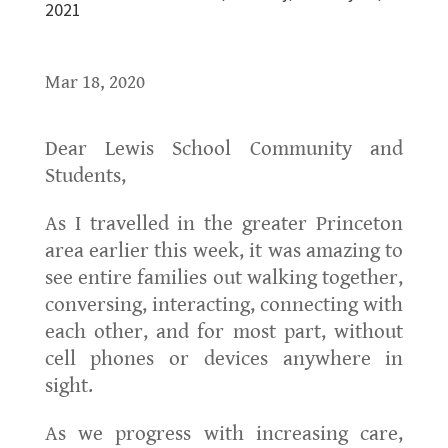
2021
Mar 18, 2020
Dear Lewis School Community and
Students,
As I travelled in the greater Princeton
area earlier this week, it was amazing to
see entire families out walking together,
conversing, interacting, connecting with
each other, and for most part, without
cell phones or devices anywhere in
sight.
As we progress with increasing care,