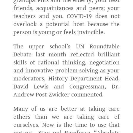
grandparents and the elderly; your best
friends, acquaintances and peers; your
teachers and you. COVID-19 does not
overlook a potential host because the
person is young or feels invincible.
The upper school’s UN Roundtable
Debate last month reflected brilliant
skills of rational thinking, negotiation
and innovative problem solving as your
moderators, History Department Head,
David Lewis and Congressman, Dr.
Andrew Post-Zwicker commented.
Many of us are better at taking care
others than we are taking care of
ourselves. Now is the time to use that