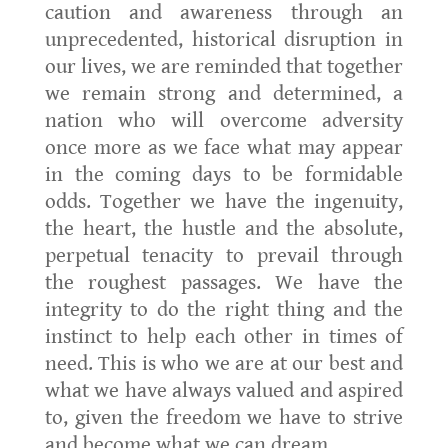
caution and awareness through an
unprecedented, historical disruption in
our lives, we are reminded that together
we remain strong and determined, a
nation who will overcome adversity
once more as we face what may appear
in the coming days to be formidable
odds. Together we have the ingenuity,
the heart, the hustle and the absolute,
perpetual tenacity to prevail through
the roughest passages. We have the
integrity to do the right thing and the
instinct to help each other in times of
need. This is who we are at our best and
what we have always valued and aspired
to, given the freedom we have to strive
and become what we can dream.