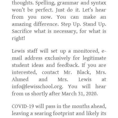
thoughts. Spelling, grammar and syntax
won’t be perfect. Just do it. Let’s hear
from you now. You can make an
amazing difference. Step Up. Stand Up.
Sacrifice what is necessary, for what is
right!
Lewis staff will set up a monitored, e-
mail address exclusively for legitimate
student ideas and feedback. If you are
interested, contact Mr. Black, Mrs.
Ahmed and Mrs. Lewis at
info@lewisschool.org. You will hear
from us shortly after March 31, 2020.
COVID-19 will pass in the months ahead,
leaving a searing footprint and likely its