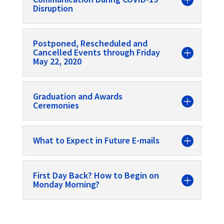
Disruption
Postponed, Rescheduled and
Cancelled Events through Friday
May 22, 2020
Graduation and Awards
Ceremonies
What to Expect in Future E-mails
First Day Back? How to Begin on
Monday Morning?