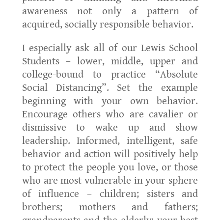
awareness not only a pattern of
acquired, socially responsible behavior.
I especially ask all of our Lewis School
Students – lower, middle, upper and
college-bound to practice “Absolute
Social Distancing”. Set the example
beginning with your own behavior.
Encourage others who are cavalier or
dismissive to wake up and show
leadership. Informed, intelligent, safe
behavior and action will positively help
to protect the people you love, or those
who are most vulnerable in your sphere
of influence – children; sisters and
brothers; mothers and fathers;