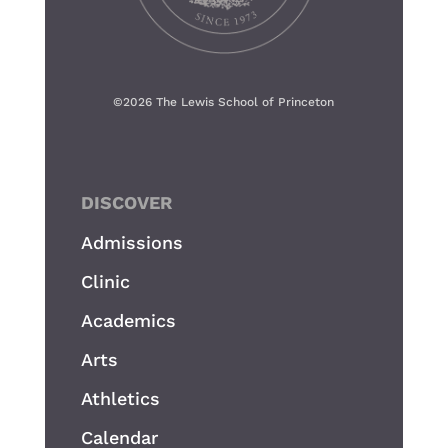
©
2026 The Lewis School of Princeton
DISCOVER
Admissions
Clinic
Academics
Arts
Athletics
Calendar