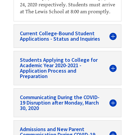
24, 2020 respectively. Students must arrive
at The Lewis School at 8:00 am promptly.
Current College-Bound Student
Applications - Status and Inquiries
Students Applying to College for
Academic Year 2020-2021 -
Application Process and
Preparation
Communicating During the COVID-
19 Disruption after Monday, March
30, 2020
Admissions and New Parent
Communication During COVID-19