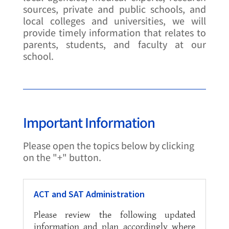
sources, private and public schools, and
local colleges and universities, we will
provide timely information that relates to
parents, students, and faculty at our
school.
Important Information
Please open the topics below by clicking
on the "+" button.
ACT and SAT Administration
Please review the following updated
information and plan accordingly where