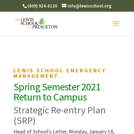
(609) 924-8120
info@lewisschool.org
LEWIS SCHOOL EMERGENCY
MANAGEMENT
Spring Semester 2021
Return to Campus
Strategic Re-entry Plan
(SRP)
Head of School's Letter, Monday, January 18,