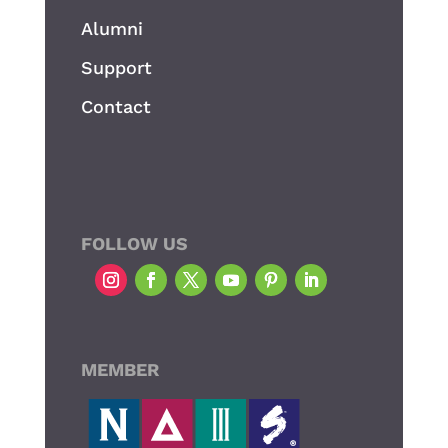
Alumni
Support
Contact
FOLLOW US
MEMBER