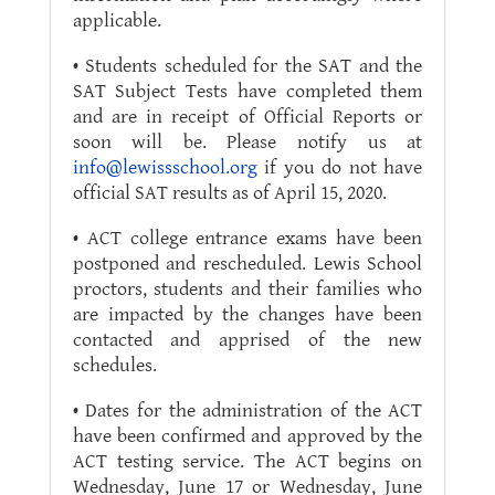
applicable.
• Students scheduled for the SAT and the
SAT Subject Tests have completed them
and are in receipt of Official Reports or
soon will be. Please notify us at
info@lewissschool.org
if you do not have
official SAT results as of April 15, 2020.
• ACT college entrance exams have been
postponed and rescheduled. Lewis School
proctors, students and their families who
are impacted by the changes have been
contacted and apprised of the new
schedules.
• Dates for the administration of the ACT
have been confirmed and approved by the
ACT testing service. The ACT begins on
Wednesday, June 17 or Wednesday, June