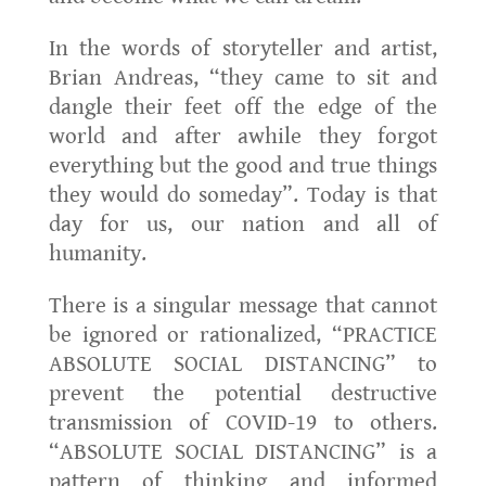
In the words of storyteller and artist,
Brian Andreas, “they came to sit and
dangle their feet off the edge of the
world and after awhile they forgot
everything but the good and true things
they would do someday”. Today is that
day for us, our nation and all of
humanity.
There is a singular message that cannot
be ignored or rationalized, “PRACTICE
ABSOLUTE SOCIAL DISTANCING” to
prevent the potential destructive
transmission of COVID-19 to others.
“ABSOLUTE SOCIAL DISTANCING” is a
pattern of thinking and informed