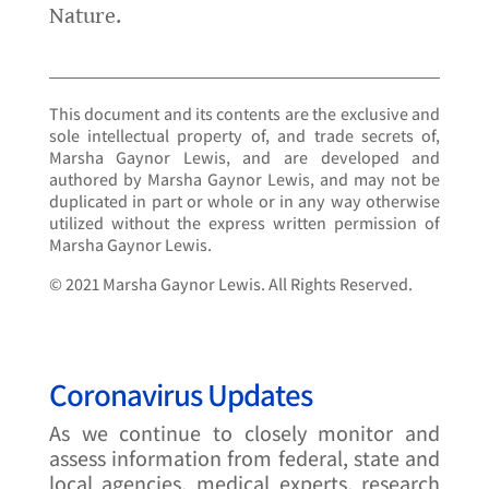
Nature.
This document and its contents are the exclusive and
sole intellectual property of, and trade secrets of,
Marsha Gaynor Lewis, and are developed and
authored by Marsha Gaynor Lewis, and may not be
duplicated in part or whole or in any way otherwise
utilized without the express written permission of
Marsha Gaynor Lewis.
© 2021 Marsha Gaynor Lewis. All Rights Reserved.
Coronavirus Updates
As we continue to closely monitor and
assess information from federal, state and
local agencies, medical experts, research