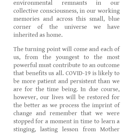
environmental remnants in our
collective consciousness, in our working
memories and across this small, blue
corner of the universe we have
inherited as home.
The turning point will come and each of
us, from the youngest to the most
powerful must contribute to an outcome
that benefits us all. COVID-19 is likely to
be more patient and persistent than we
are for the time being. In due course,
however, our lives will be restored for
the better as we process the imprint of
change and remember that we were
stopped for a moment in time to learn a
stinging, lasting lesson from Mother