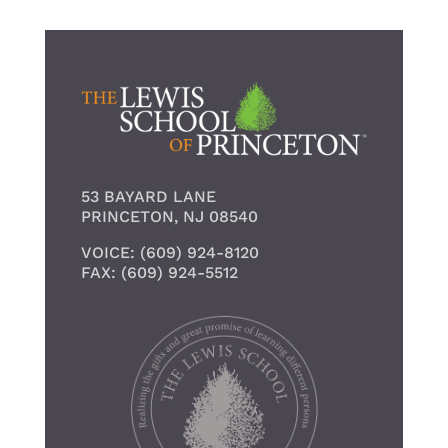
53 BAYARD LANE
PRINCETON, NJ 08540
VOICE: (609) 924-8120
FAX: (609) 924-5512