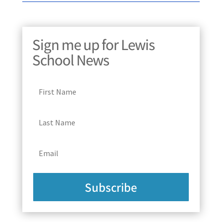
Sign me up for Lewis
School News
Subscribe