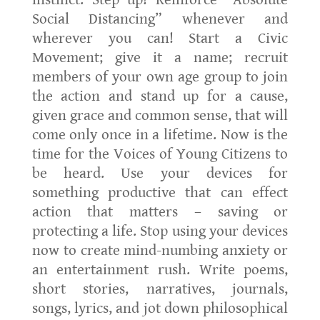
instinct. Step up! Reinforce “Absolute
Social Distancing” whenever and
wherever you can! Start a Civic
Movement; give it a name; recruit
members of your own age group to join
the action and stand up for a cause,
given grace and common sense, that will
come only once in a lifetime. Now is the
time for the Voices of Young Citizens to
be heard. Use your devices for
something productive that can effect
action that matters – saving or
protecting a life. Stop using your devices
now to create mind-numbing anxiety or
an entertainment rush. Write poems,
short stories, narratives, journals,
songs, lyrics, and jot down philosophical