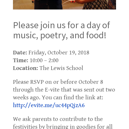
Please join us for a day of
music, poetry, and food!
Date:
Friday, October 19, 2018
Time:
10:00 – 2:00
Location:
The Lewis School
Please RSVP on or before October 8
through the E-vite that was sent out two
weeks ago. You can find the link at:
http://evite.me/uc44pQjzA6
We ask parents to contribute to the
festivities by bringing in goodies for all