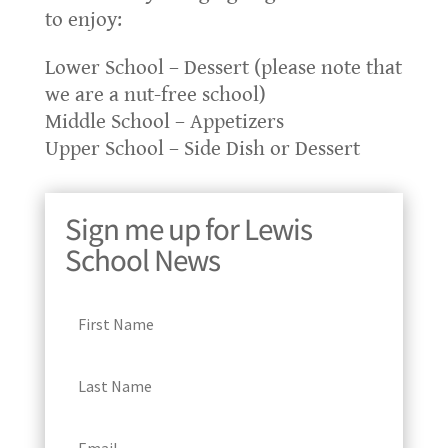
to enjoy:
Lower School – Dessert (please note that
we are a nut-free school)
Middle School – Appetizers
Upper School – Side Dish or Dessert
Sign me up for Lewis
School News