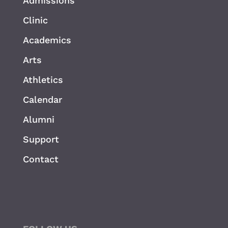
Admissions
Clinic
Academics
Arts
Athletics
Calendar
Alumni
Support
Contact