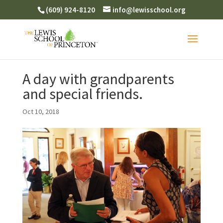
(609) 924-8120
info@lewisschool.org
A day with grandparents
and special friends.
Oct 10, 2018