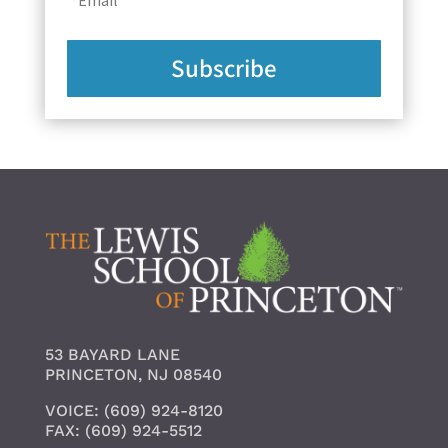
Subscribe
53 BAYARD LANE
PRINCETON, NJ 08540
VOICE: (609) 924-8120
FAX: (609) 924-5512