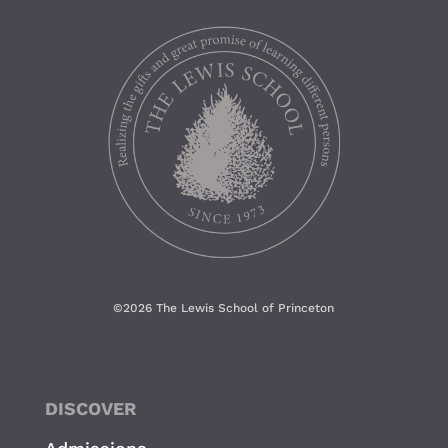
©
2026 The Lewis School of Princeton
DISCOVER